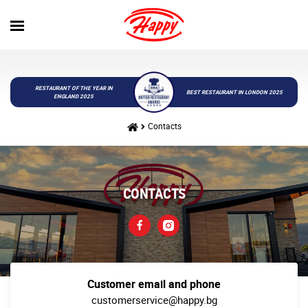
RESTAURANT OF THE YEAR IN
BEST RESTAURANT IN LONDON 2025
ENGLAND 2025
Contacts
CONTACTS
Customer email and phone
customerservice@happy.bg