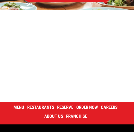
MENU
RESTAURANTS
RESERVE
ORDER NOW
CAREERS
ABOUT US
FRANCHISE