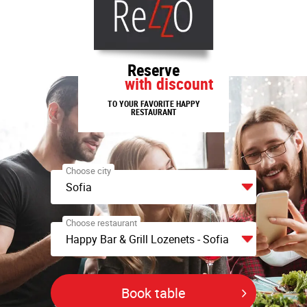
Reserve
with discount
TO YOUR FAVORITE HAPPY
RESTAURANT
Choose city
Sofia
Choose restaurant
Happy Bar & Grill Lozenets - Sofia
Book table