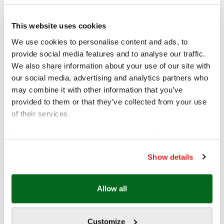
хотел Орбита
This website uses cookies
ADDRESS (SOFIA)
We use cookies to personalise content and ads, to
бул. “Черни връх” 25А, ет. 2
София 1421, България
provide social media features and to analyse our traffic.
We also share information about your use of our site with
our social media, advertising and analytics partners who
may combine it with other information that you’ve
provided to them or that they’ve collected from your use
Name
*
of their services.
For information regarding your rights and how we
Phone
*
process your data, please visit our
Show details
Cookie policy.
Email
*
Allow all
Customize