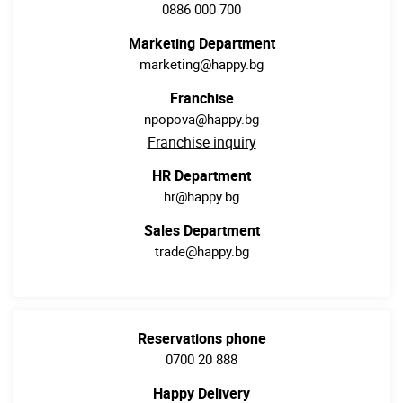
0886 000 700
Marketing Department
marketing@happy.bg
Franchise
npopova@happy.bg
Franchise inquiry
HR Department
hr@happy.bg
Sales Department
trade@happy.bg
Reservations phone
0700 20 888
Happy Delivery