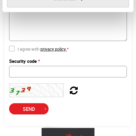
Your request
*
I agree with
privacy policy.
*
Security code
*
SEND