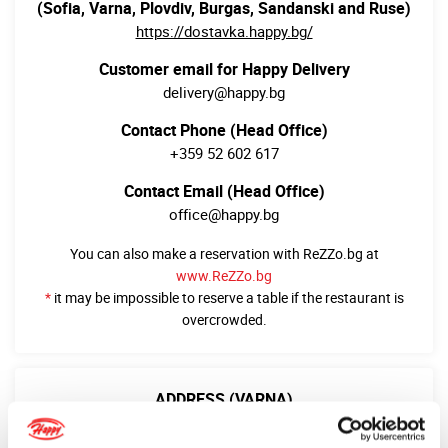
(Sofia, Varna, Plovdiv, Burgas, Sandanski and Ruse)
https://dostavka.happy.bg/
Customer email for Happy Delivery
delivery@happy.bg
Contact Phone (Head Office)
+359 52 602 617
Contact Email (Head Office)
office@happy.bg
You can also make a reservation with ReZZo.bg at
www.ReZZo.bg
*
it may be impossible to reserve a table if the restaurant is
overcrowded.
ADDRESS (VARNA)
9002 Варна
бул. “Цар Освободител” 25