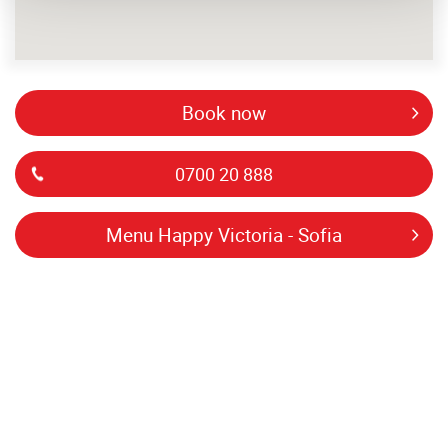
book now
0700 20 888
menu Happy Victoria - Sofia