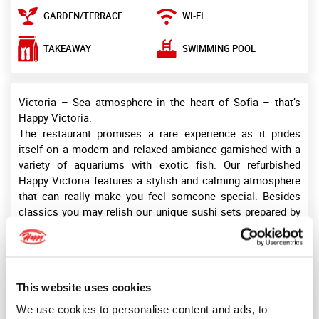
GARDEN/TERRACE
WI-FI
SWIMMING POOL
TAKEAWAY
Victoria – Sea atmosphere in the heart of Sofia – that’s
Happy Victoria.
The restaurant promises a rare experience as it prides
itself on a modern and relaxed ambiance garnished with a
variety of aquariums with exotic fish. Our refurbished
Happy Victoria features a stylish and calming atmosphere
that can really make you feel someone special. Besides
classics you may relish our unique sushi sets prepared by
sushi chefs. A large portion of meals is prepared in the
Josper oven, the hottest indoor barbeque that preserves
the nutritional value of ingredients.
The restaurant welcomes up to 160 guests indoors and up
This website uses cookies
to 160 guests more outdoors. Happy Victoria complex also
offers a swimming pool in the summertime – a breeze of
We use cookies to personalise content and ads, to