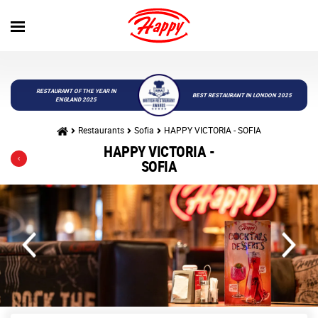
RESTAURANT OF THE YEAR IN
BEST RESTAURANT IN LONDON 2025
ENGLAND 2025
Restaurants
Sofia
HAPPY VICTORIA - SOFIA
HAPPY VICTORIA -
SOFIA