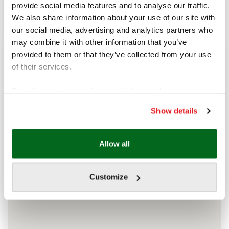
sea in the heart of the city.
provide social media features and to analyse our traffic.
Working time
We also share information about your use of our site with
11 am - 11 pm
our social media, advertising and analytics partners who
may combine it with other information that you’ve
provided to them or that they’ve collected from your use
of their services.
For information regarding your rights and how we
process your data, please visit our
Show details
Cookie policy.
Allow all
Customize