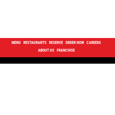
MENU
RESTAURANTS
RESERVE
ORDER NOW
CAREERS
ABOUT US
FRANCHISE
Contacts
Careers
About us
Happy inside
Sushi cup
Corporate Program
Privacy policy
Declaration of accessibility
Sitemap